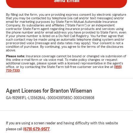
Send Email
By filling out the form, you are providing express consent by electronic signature
that you may be contacted by telephone (via call and/or text messages) and/or
email for marketing purposes by State Farm Mutual Automobile Insurance
Company, its subsidiaries and affiliates ("State Farm") or an independent
contractor State Farm agent regarding insurance products and services using
the phone number and/or email address you have provided to State Farm, even
if your phone number is listed on a Do Not Call Registry. You further agree that
such contact may be made using an automatic telephone dialing system and/or
prerecorded voice (message and data rates may apply). Your consent is not a
condition of purchase. By continuing, you agree to the terms of the disclosures
above.
Please note:
Insurance coverage cannot be bound or changed via submission of
this online e-mail form or via voice mail. To make policy changes or request
additional coverage, please speak with a licensed representative in the agent's
office, or by contacting the State Farm toll-free customer service line at
(855)
733-7333
.
Agent Licenses for Branton Wiseman
GA-192981
FL-L135628
AL-3003439708
SC-3003439808
If you are using a screen reader and having difficulty with this website
please call
(678) 679-9577
.