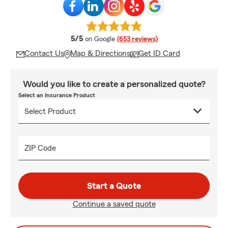
average rating
5/5
on Google
(653 reviews)
Contact Us
Map & Directions
Get ID Card
Would you like to create a personalized quote?
Select an Insurance Product
ZIP Code
Start a Quote
Continue a saved quote