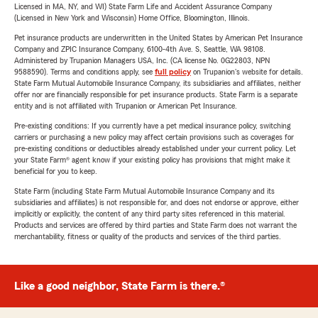
Licensed in MA, NY, and WI) State Farm Life and Accident Assurance Company
(Licensed in New York and Wisconsin) Home Office, Bloomington, Illinois.
Pet insurance products are underwritten in the United States by American Pet Insurance
Company and ZPIC Insurance Company, 6100-4th Ave. S, Seattle, WA 98108.
Administered by Trupanion Managers USA, Inc. (CA license No. 0G22803, NPN
9588590). Terms and conditions apply, see
full policy
on Trupanion's website for details.
State Farm Mutual Automobile Insurance Company, its subsidiaries and affiliates, neither
offer nor are financially responsible for pet insurance products. State Farm is a separate
entity and is not affiliated with Trupanion or American Pet Insurance.
Pre-existing conditions: If you currently have a pet medical insurance policy, switching
carriers or purchasing a new policy may affect certain provisions such as coverages for
pre-existing conditions or deductibles already established under your current policy. Let
your State Farm® agent know if your existing policy has provisions that might make it
beneficial for you to keep.
State Farm (including State Farm Mutual Automobile Insurance Company and its
subsidiaries and affiliates) is not responsible for, and does not endorse or approve, either
implicitly or explicitly, the content of any third party sites referenced in this material.
Products and services are offered by third parties and State Farm does not warrant the
merchantability, fitness or quality of the products and services of the third parties.
Like a good neighbor, State Farm is there.®