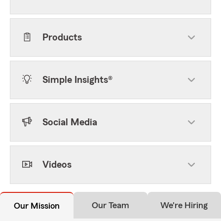
Products
Simple Insights®
Social Media
Videos
Our Team
We're Hiring
Our Mission