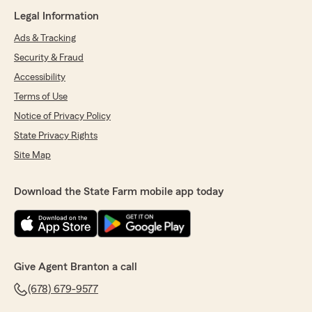
Legal Information
Ads & Tracking
Security & Fraud
Accessibility
Terms of Use
Notice of Privacy Policy
State Privacy Rights
Site Map
Download the State Farm mobile app today
Give Agent Branton a call
(678) 679-9577