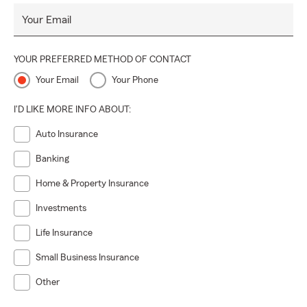
Your Email
YOUR PREFERRED METHOD OF CONTACT
Your Email
Your Phone
I'D LIKE MORE INFO ABOUT:
Auto Insurance
Banking
Home & Property Insurance
Investments
Life Insurance
Small Business Insurance
Other