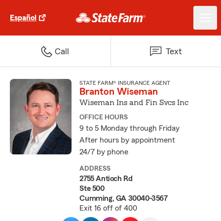
Español
Call
Text
STATE FARM® INSURANCE AGENT
Branton Wiseman
Wiseman Ins and Fin Svcs Inc
OFFICE HOURS
9 to 5 Monday through Friday
After hours by appointment
24/7 by phone
ADDRESS
2755 Antioch Rd
Ste 500
Cumming, GA 30040-3567
Exit 16 off of 400