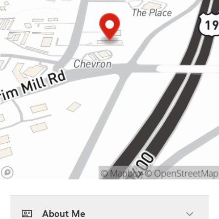
About Me