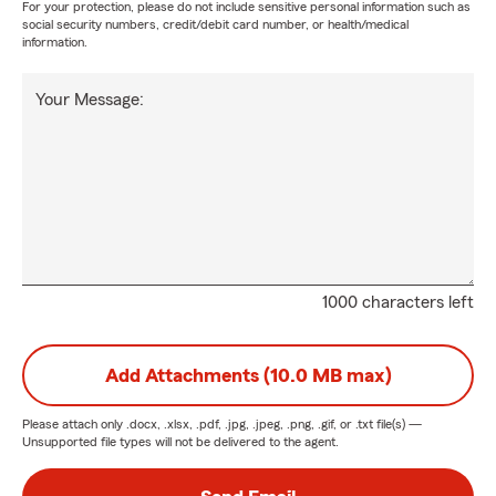
For your protection, please do not include sensitive personal information such as
social security numbers, credit/debit card number, or health/medical
information.
Your Message:
1000 characters left
Add Attachments (10.0 MB max)
Please attach only
.docx, .xlsx, .pdf, .jpg, .jpeg, .png, .gif, or .txt
file(s) —
Unsupported file types will not be delivered to the agent.