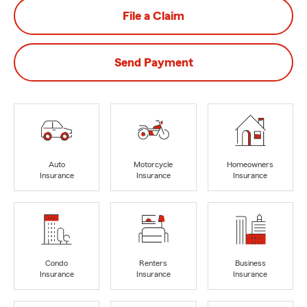
File a Claim
Send Payment
Auto
Motorcycle
Homeowners
Insurance
Insurance
Insurance
Condo
Renters
Business
Insurance
Insurance
Insurance