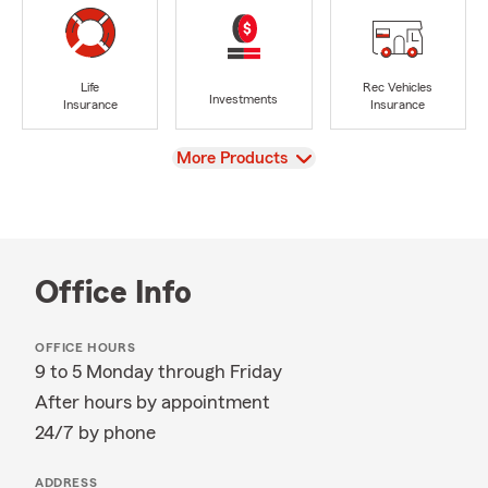
Life
Rec Vehicles
Investments
Insurance
Insurance
View
More Products
Office Info
OFFICE HOURS
9 to 5 Monday through Friday
After hours by appointment
24/7 by phone
ADDRESS