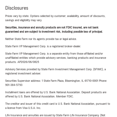
Disclosures
Prices vary by state. Options selected by customer; availability, amount of discounts,
savings and eligibility may vary.
Securities, insurance and annuity products are not FDIC insured, are not bank
guaranteed and are subject to investment risk, including possible loss of principal.
Neither State Farm nor its agents provide tax or legal advice.
State Farm VP Management Corp. is a registered broker-dealer.
State Farm VP Management Corp. is a separate entity from those affiliated and/or
unaffiliated entities which provide advisory services, banking products and insurance
products. AP2026/06/0825
Advisory Services provided by State Farm Investment Management Corp. (SFIMC), a
registered investment adviser.
Securities Supervisor address: 1 State Farm Plaza, Bloomington, IL 61710-0001 Phone:
901-384-5793
Installment loans are offered by U.S. Bank National Association. Deposit products are
offered by U.S. Bank National Association. Member FDIC.
The creditor and issuer of this credit card is U.S. Bank National Association, pursuant to
a license from Visa U.S.A. Inc.
Life Insurance and annuities are issued by State Farm Life Insurance Company. (Not