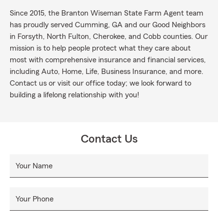
Since 2015, the Branton Wiseman State Farm Agent team
has proudly served Cumming, GA and our Good Neighbors
in Forsyth, North Fulton, Cherokee, and Cobb counties. Our
mission is to help people protect what they care about
most with comprehensive insurance and financial services,
including Auto, Home, Life, Business Insurance, and more.
Contact us or visit our office today; we look forward to
building a lifelong relationship with you!
Contact Us
Your Name
Your Phone