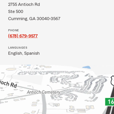
2755 Antioch Rd
Ste 500
Cumming, GA 30040-3567
PHONE
(678) 679-9577
LANGUAGES
English,
Spanish