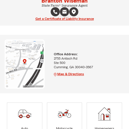
Branton Wiseman
State Farm® Insurance Agent
Get a Certificate of Liability Insurance
Office Address:
2755 Antioch Rd
Ste 500
Cumming, GA 30040-3567
Map & Directions
Auto
Motorcycle
Homeowners