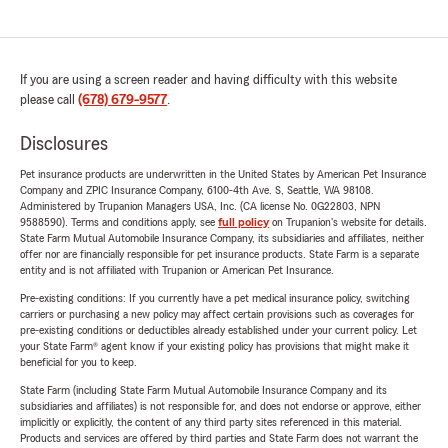
If you are using a screen reader and having difficulty with this website
please call
(678) 679-9577
.
Disclosures
Pet insurance products are underwritten in the United States by American Pet Insurance
Company and ZPIC Insurance Company, 6100-4th Ave. S, Seattle, WA 98108.
Administered by Trupanion Managers USA, Inc. (CA license No. 0G22803, NPN
9588590). Terms and conditions apply, see
full policy
on Trupanion's website for details.
State Farm Mutual Automobile Insurance Company, its subsidiaries and affiliates, neither
offer nor are financially responsible for pet insurance products. State Farm is a separate
entity and is not affiliated with Trupanion or American Pet Insurance.
Pre-existing conditions: If you currently have a pet medical insurance policy, switching
carriers or purchasing a new policy may affect certain provisions such as coverages for
pre-existing conditions or deductibles already established under your current policy. Let
your State Farm® agent know if your existing policy has provisions that might make it
beneficial for you to keep.
State Farm (including State Farm Mutual Automobile Insurance Company and its
subsidiaries and affiliates) is not responsible for, and does not endorse or approve, either
implicitly or explicitly, the content of any third party sites referenced in this material.
Products and services are offered by third parties and State Farm does not warrant the