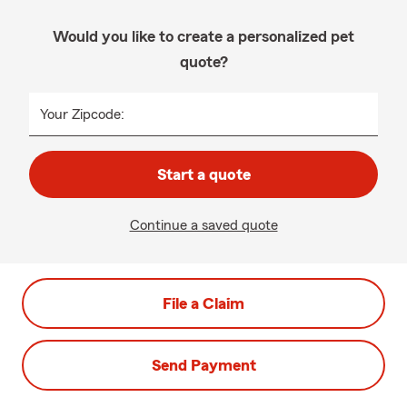
Would you like to create a personalized pet
quote?
Your Zipcode:
Start a quote
Continue a saved quote
File a Claim
Send Payment