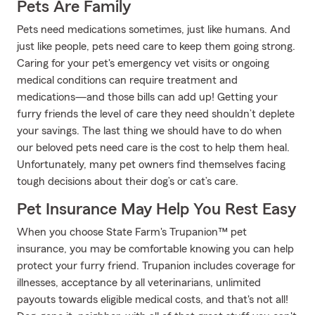
Pets Are Family
Pets need medications sometimes, just like humans. And
just like people, pets need care to keep them going strong.
Caring for your pet's emergency vet visits or ongoing
medical conditions can require treatment and
medications—and those bills can add up! Getting your
furry friends the level of care they need shouldn’t deplete
your savings. The last thing we should have to do when
our beloved pets need care is the cost to help them heal.
Unfortunately, many pet owners find themselves facing
tough decisions about their dog’s or cat’s care.
Pet Insurance May Help You Rest Easy
When you choose State Farm's Trupanion™ pet
insurance, you may be comfortable knowing you can help
protect your furry friend. Trupanion includes coverage for
illnesses, acceptance by all veterinarians, unlimited
payouts towards eligible medical costs, and that's not all!