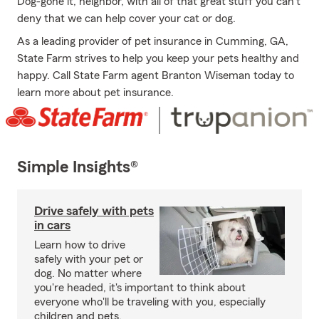
Dog-gone it, neighbor, with all of that great stuff you can't
deny that we can help cover your cat or dog.
As a leading provider of pet insurance in Cumming, GA,
State Farm strives to help you keep your pets healthy and
happy. Call State Farm agent Branton Wiseman today to
learn more about pet insurance.
Simple Insights®
Drive safely with pets
in cars
Learn how to drive
safely with your pet or
dog. No matter where
you're headed, it's important to think about
everyone who'll be traveling with you, especially
children and pets.