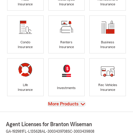
Insurance
Insurance
Insurance
Condo
Renters
Business
Insurance
Insurance
Insurance
Life
Rec Vehicles
Investments
Insurance
Insurance
View
More Products
Agent Licenses for Branton Wiseman
GA-192981
FL-L135628
AL-3003439708
SC-3003439808