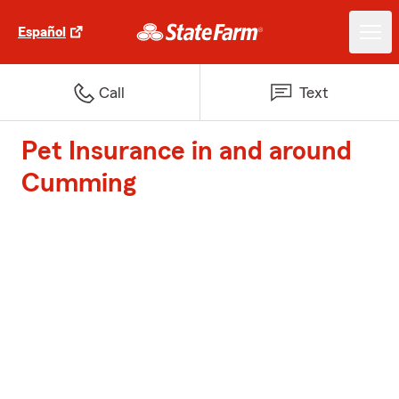
Español
Call
Text
Pet Insurance in and around
Cumming