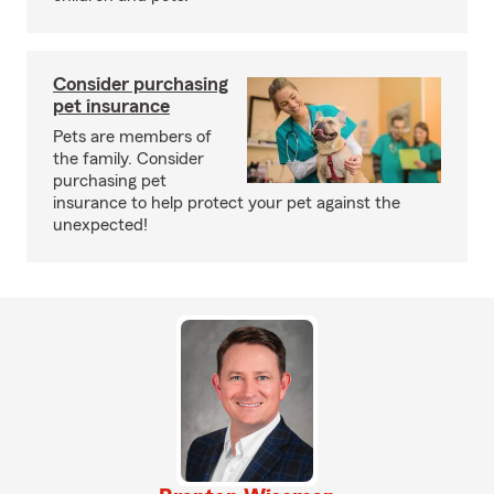
Consider purchasing
pet insurance
Pets are members of
the family. Consider
purchasing pet
insurance to help protect your pet against the
unexpected!