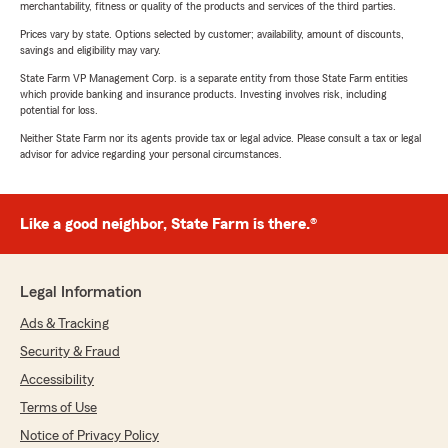
merchantability, fitness or quality of the products and services of the third parties.
Prices vary by state. Options selected by customer; availability, amount of discounts,
savings and eligibility may vary.
State Farm VP Management Corp. is a separate entity from those State Farm entities
which provide banking and insurance products. Investing involves risk, including
potential for loss.
Neither State Farm nor its agents provide tax or legal advice. Please consult a tax or legal
advisor for advice regarding your personal circumstances.
Like a good neighbor, State Farm is there.®
Legal Information
Ads & Tracking
Security & Fraud
Accessibility
Terms of Use
Notice of Privacy Policy